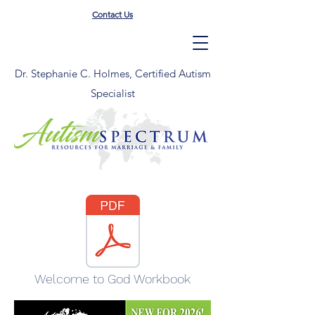
Contact Us
Dr. Stephanie C. Holmes, Certified Autism
Specialist
Welcome to God Workbook