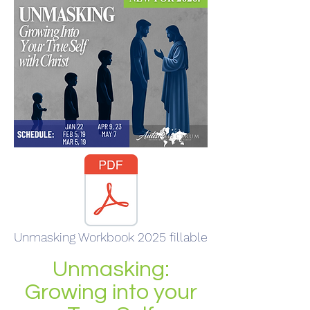
Unmasking Workbook 2025 fillable
Unmasking:
Growing into your