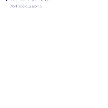
Fathers and their children
Workbook: Lesson 5
Session 6