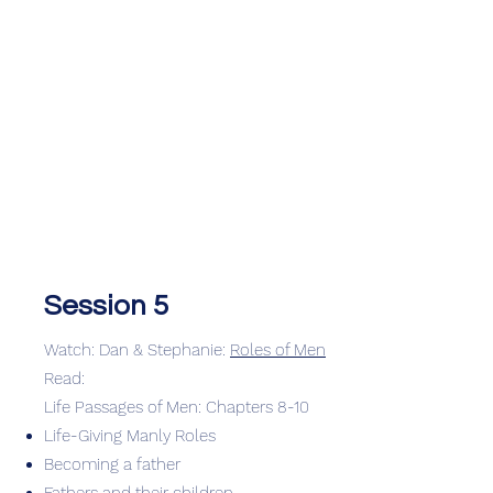
Session 5
Watch: Dan & Stephanie:
Roles of Men
Read:
Life Passages of Men: Chapters 8-10
Life-Giving Manly Roles
Becoming a father