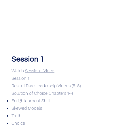
Session 1
Watch
Session 1 Video
Session 1
Rest of Rare Leadership Videos (5-8)
Solution of Choice Chapters 1-4
Enlightenment Shift
Skewed Models
Truth
Choice