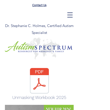
Contact Us
Dr. Stephanie C. Holmes, Certified Autism
Specialist
Unmasking Workbook 2025