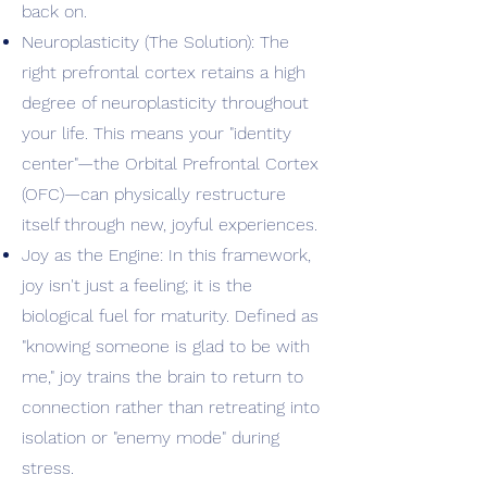
back on.
Neuroplasticity (The Solution): The
right prefrontal cortex retains a high
degree of neuroplasticity throughout
your life. This means your "identity
center"—the Orbital Prefrontal Cortex
(OFC)—can physically restructure
itself through new, joyful experiences.
Joy as the Engine: In this framework,
joy isn't just a feeling; it is the
biological fuel for maturity. Defined as
"knowing someone is glad to be with
me," joy trains the brain to return to
connection rather than retreating into
isolation or "enemy mode" during
stress.