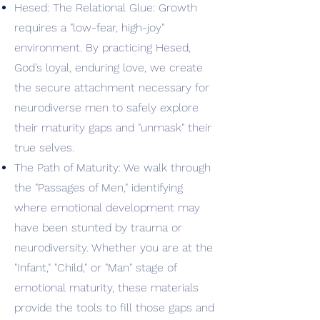
Hesed: The Relational Glue: Growth
requires a "low-fear, high-joy"
environment. By practicing Hesed,
God’s loyal, enduring love, we create
the secure attachment necessary for
neurodiverse men to safely explore
their maturity gaps and "unmask" their
true selves.
The Path of Maturity: We walk through
the "Passages of Men," identifying
where emotional development may
have been stunted by trauma or
neurodiversity. Whether you are at the
"Infant," "Child," or "Man" stage of
emotional maturity, these materials
provide the tools to fill those gaps and