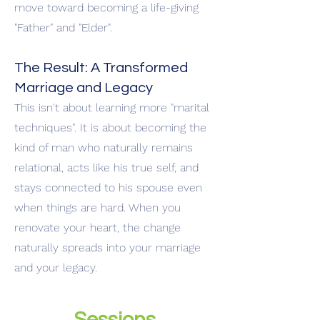
move toward becoming a life-giving
"Father" and "Elder".
The Result: A Transformed
Marriage and Legacy
This isn't about learning more "marital
techniques". It is about becoming the
kind of man who naturally remains
relational, acts like his true self, and
stays connected to his spouse even
when things are hard. When you
renovate your heart, the change
naturally spreads into your marriage
and your legacy.