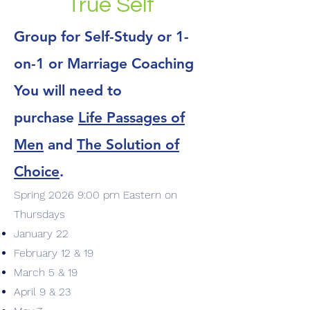
True Self
Group for Self-Study or 1-
on-1 or Marriage Coaching
You will need to
purchase
Life Passages of
Men
and
The Solution of
Choice
.
Spring 2026 9:00 pm Eastern on
Thursdays
January 22
February 12 & 19
March 5 & 19
April 9 & 23