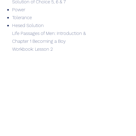
Solution of Choice 5, 6 & 7
Power
Tolerance
Hesed Solution
Life Passages of Men: Introduction &
Chapter 1 Becoming a Boy
Workbook: Lesson 2