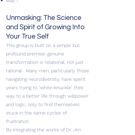
May 7
Unmasking: The Science
and Spirit of Growing Into
Your True Self
This group is built on a simple but
profound premise: genuine
transformation is relational, not just
rational . Many men, particularly those
navigating neurodiversity, have spent
years trying to "white-knuckle" their
way to a better life through willpower
and logic, only to find themselves
stuck in the same cycles of
frustration.
By integrating the works of Dr. Jim