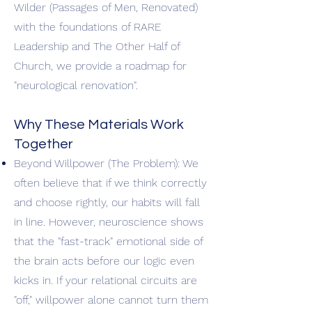
Wilder (Passages of Men, Renovated)
with the foundations of RARE
Leadership and The Other Half of
Church, we provide a roadmap for
"neurological renovation".
Why These Materials Work
Together
Beyond Willpower (The Problem): We
often believe that if we think correctly
and choose rightly, our habits will fall
in line. However, neuroscience shows
that the "fast-track" emotional side of
the brain acts before our logic even
kicks in. If your relational circuits are
"off," willpower alone cannot turn them