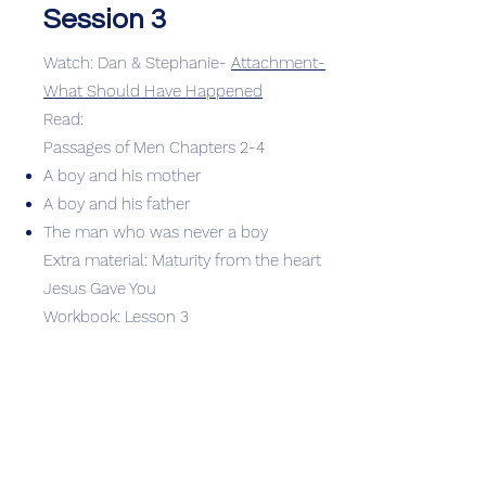
Session 3
Watch: Dan & Stephanie-
Attachment-
What Should Have Happened
Read:
Passages of Men Chapters 2-4
A boy and his mother
A boy and his father
The man who was never a boy
Extra material: Maturity from the heart
Jesus Gave You
Workbook: Lesson 3