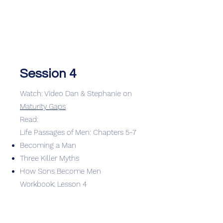
Session 4
Watch: Video Dan & Stephanie on
Maturity Gaps
Read:
Life Passages of Men: Chapters 5-7
Becoming a Man
Three Killer Myths
How Sons Become Men
Workbook: Lesson 4