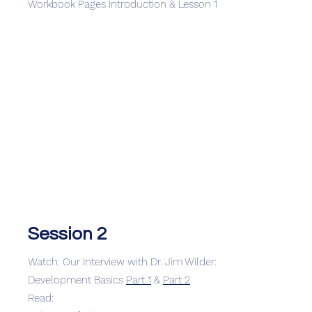
Workbook Pages Introduction & Lesson 1
Session 2
Watch: Our Interview with Dr. Jim Wilder:
Development Basics
Part 1
&
Part 2
Read: