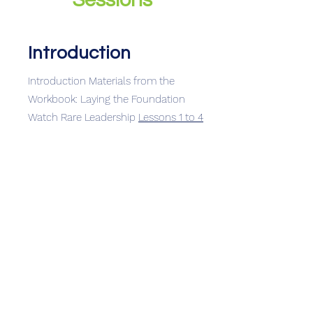
Sessions
Introduction
Introduction Materials from the
Workbook: Laying the Foundation
Watch Rare Leadership
Lessons 1 to 4